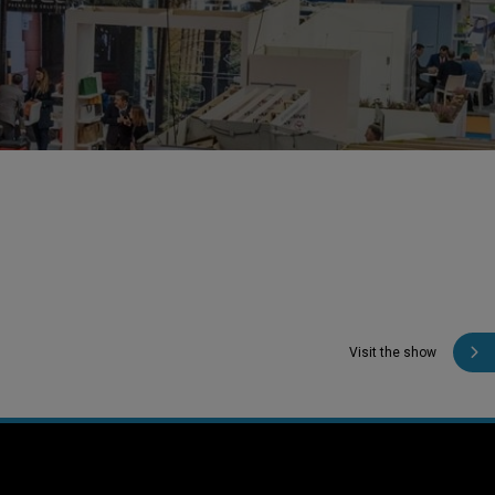
Visit the show