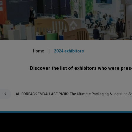
|
Home
2024 exhibitors
Discover the list of exhibitors who were p
ALLFORPACK EMBALLAGE PARIS: The Ultimate Packaging & Logistics S