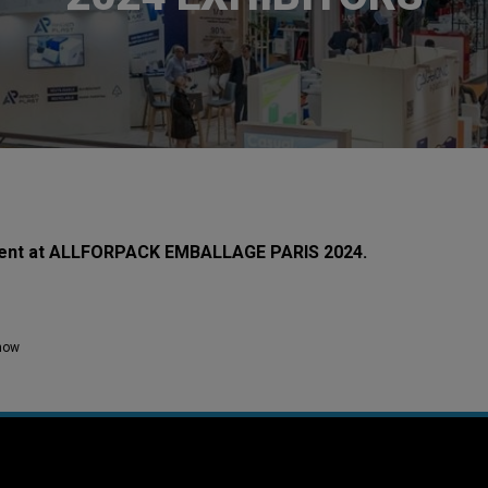
resent at ALLFORPACK EMBALLAGE PARIS 2024.
how