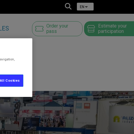
EN
Order your
Estimate your
LES
pass
participation
avigation,
All Cookies