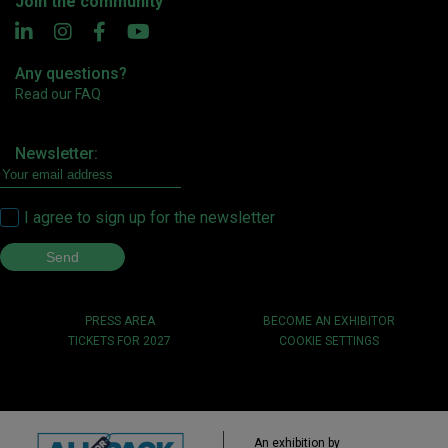
Join the community
Any questions?
Read our FAQ
Newsletter:
I agree to sign up for the newsletter
PRESS AREA
BECOME AN EXHIBITOR
TICKETS FOR 2027
COOKIE SETTINGS
An exhibition by