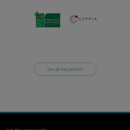
See all the partners