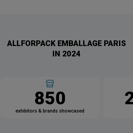
ALLFORPACK EMBALLAGE PARIS
IN 2024
850
exhibitors & brands showcased