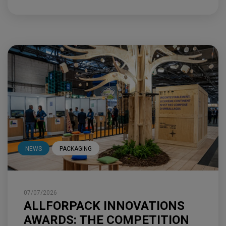
NEWS
PACKAGING
07/07/2026
ALLFORPACK INNOVATIONS
AWARDS: THE COMPETITION