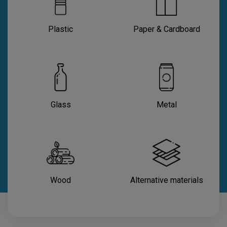
Plastic
Paper & Cardboard
Glass
Metal
Wood
Alternative materials