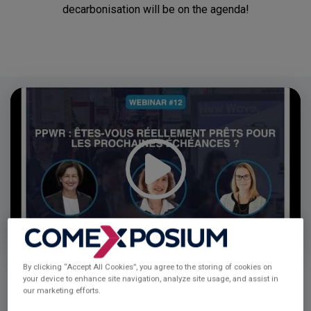
decarbonisation will be on the agenda!
Video
Player
By clicking “Accept All Cookies”, you agree to the storing of cookies on
your device to enhance site navigation, analyze site usage, and assist in
our marketing efforts.