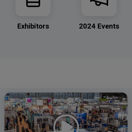
Exhibitors
2024 Events
Video
Player