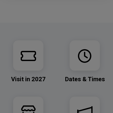
Visit in 2027
Dates & Times