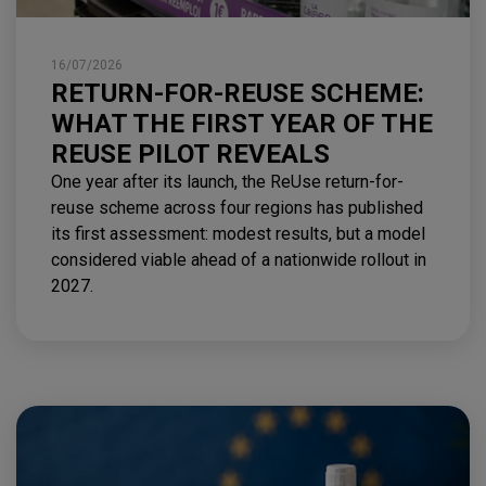
16/07/2026
RETURN-FOR-REUSE SCHEME:
WHAT THE FIRST YEAR OF THE
REUSE PILOT REVEALS
One year after its launch, the ReUse return-for-
reuse scheme across four regions has published
its first assessment: modest results, but a model
considered viable ahead of a nationwide rollout in
2027.