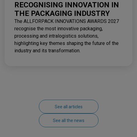
RECOGNISING INNOVATION IN
THE PACKAGING INDUSTRY
The ALLFORPACK INNOVATIONS AWARDS 2027
recognise the most innovative packaging,
processing and intralogistics solutions,
highlighting key themes shaping the future of the
industry and its transformation.
See all articles
See all the news