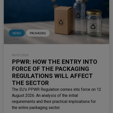
NEWS
PACKAGING
09/07/2026
PPWR: HOW THE ENTRY INTO
FORCE OF THE PACKAGING
REGULATIONS WILL AFFECT
THE SECTOR
The EU’s PPWR Regulation comes into force on 12
August 2026. An analysis of the initial
requirements and their practical implications for
the entire packaging sector.