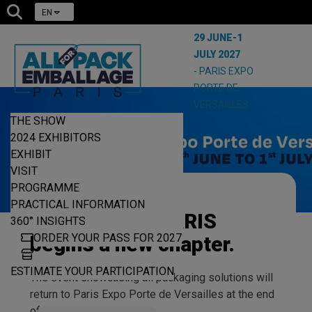
EN
29 JUNE-1
JULY 2027
- PARIS EXPO
PORTE DE
VERSAILLES
THE SHOW
2024 EXHIBITORS
EXHIBIT
VISIT
PROGRAMME
ALLFORPACK
PRACTICAL INFORMATION
EMBALLAGE PARIS
360° INSIGHTS
ORDER YOUR PASS FOR 2027
begins a new chapter.
ESTIMATE YOUR PARTICIPATION
The event showcasing all packaging solutions will
return to Paris Expo Porte de Versailles at the end
of June 2027.