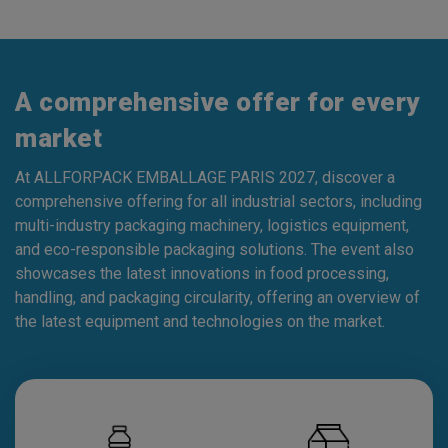
A comprehensive offer for every
market
At ALLFORPACK EMBALLAGE PARIS 2027, discover a
comprehensive offering for all industrial sectors, including
multi-industry packaging machinery, logistics equipment,
and eco-responsible packaging solutions. The event also
showcases the latest innovations in food processing,
handling, and packaging circularity, offering an overview of
the latest equipment and technologies on the market.