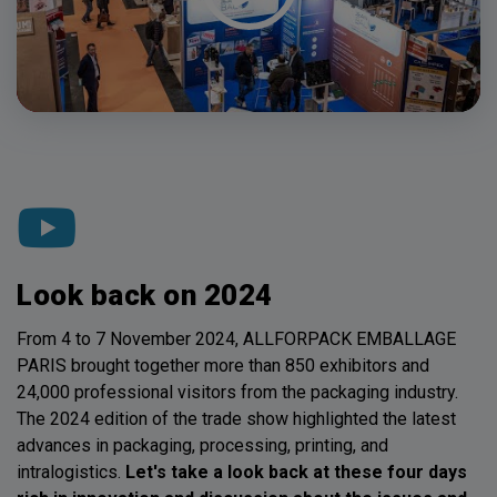
Look back on 2024
From 4 to 7 November 2024, ALLFORPACK EMBALLAGE
PARIS brought together more than 850 exhibitors and
24,000 professional visitors from the packaging industry.
The 2024 edition of the trade show highlighted the latest
advances in packaging, processing, printing, and
intralogistics.
Let's take a look back at these four days