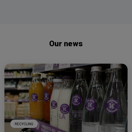
Our news
RECYCLING