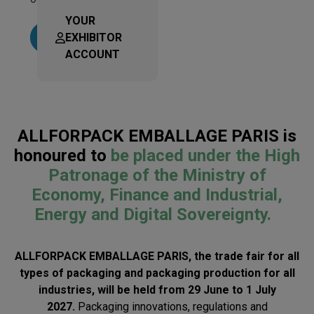
YOUR
EXHIBITOR
Learn more
ACCOUNT
ALLFORPACK EMBALLAGE PARIS is
honoured to
be placed under the High
Patronage of the Ministry of
Economy, Finance and Industrial,
Energy and Digital Sovereignty.
ALLFORPACK EMBALLAGE PARIS, the trade fair for all
types of packaging and packaging production for all
industries, will be held from 29 June to 1 July
2027.
Packaging innovations, regulations and