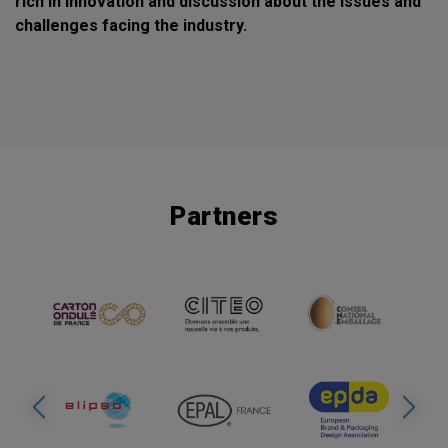
rich in innovation and discussion about the issues and
challenges facing the industry.
Partners