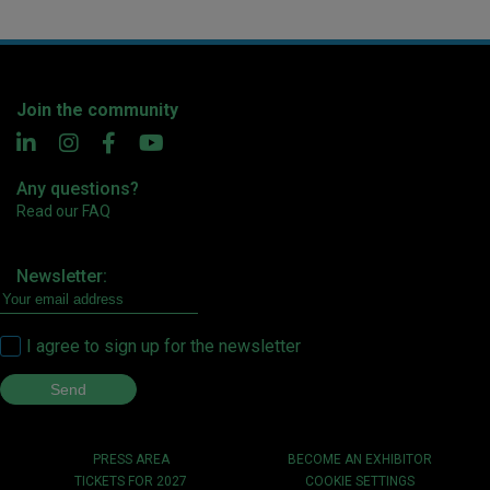
Join the community
Any questions?
Read our FAQ
Newsletter:
I agree to sign up for the newsletter
PRESS AREA
BECOME AN EXHIBITOR
TICKETS FOR 2027
COOKIE SETTINGS