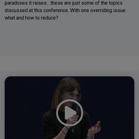
paradoxes it raises... these are just some of the topics
discussed at this conference. With one overriding issue:
what and how to reduce?
Video
Player