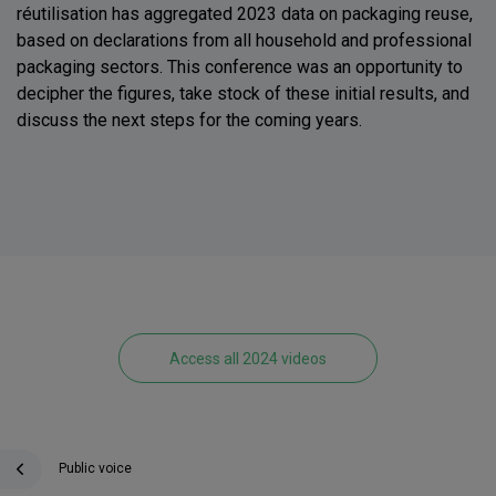
réutilisation has aggregated 2023 data on packaging reuse,
based on declarations from all household and professional
packaging sectors. This conference was an opportunity to
decipher the figures, take stock of these initial results, and
discuss the next steps for the coming years.
Access all 2024 videos
Public voice