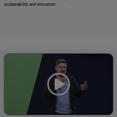
sustainability and innovation.
Video
Player