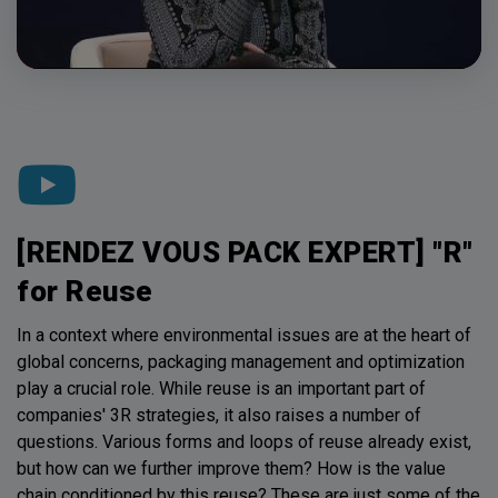
[RENDEZ VOUS PACK EXPERT] "R"
for Reuse
In a context where environmental issues are at the heart of
global concerns, packaging management and optimization
play a crucial role. While reuse is an important part of
companies' 3R strategies, it also raises a number of
questions. Various forms and loops of reuse already exist,
but how can we further improve them? How is the value
chain conditioned by this reuse? These are just some of the