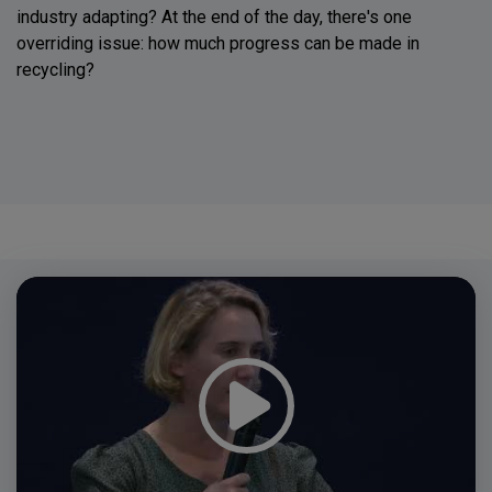
industry adapting? At the end of the day, there's one
overriding issue: how much progress can be made in
recycling?
Video
Player