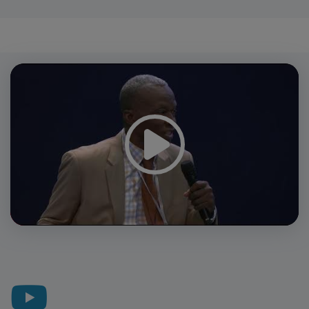
Video
Player