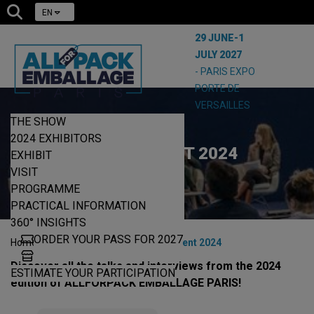
EN
29 JUNE-1
JULY 2027
- PARIS EXPO
PORTE DE
VERSAILLES
THE SHOW
2024 EXHIBITORS
LIVE CONTENT 2024
EXHIBIT
VISIT
PROGRAMME
PRACTICAL INFORMATION
360° INSIGHTS
ORDER YOUR PASS FOR 2027
|
|
Home
360° Insights
Live content 2024
Discover all the talks and interviews from the 2024
ESTIMATE YOUR PARTICIPATION
edition of ALLFORPACK EMBALLAGE PARIS!