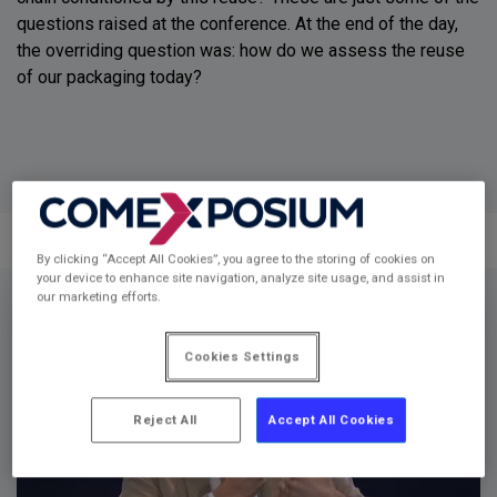
questions raised at the conference. At the end of the day,
the overriding question was: how do we assess the reuse
of our packaging today?
By clicking “Accept All Cookies”, you agree to the storing of cookies on
your device to enhance site navigation, analyze site usage, and assist in
Video
our marketing efforts.
Player
Cookies Settings
Reject All
Accept All Cookies