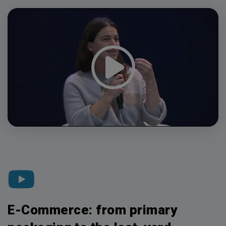
Video
Player
E-Commerce: from primary