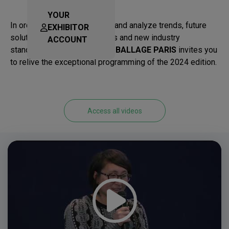
YOUR
In order to better understand and analyze trends, future
EXHIBITOR
solutions, but also regulations and new industry
ACCOUNT
standards,
ALLFORPACK EMBALLAGE PARIS
invites you
to relive the exceptional programming of the 2024 edition.
Access all videos
Video
Player