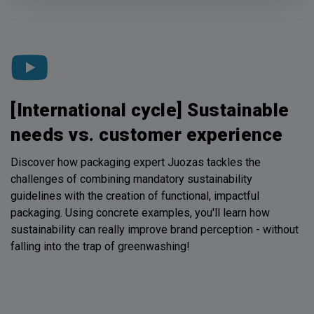
[International cycle] Sustainable
needs vs. customer experience
Discover how packaging expert Juozas tackles the
challenges of combining mandatory sustainability
guidelines with the creation of functional, impactful
packaging. Using concrete examples, you'll learn how
sustainability can really improve brand perception - without
falling into the trap of greenwashing!