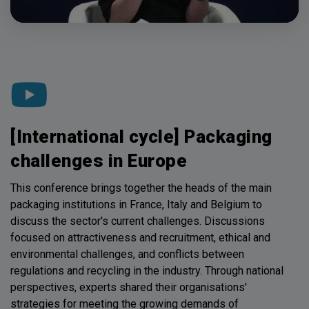
[International cycle] Packaging
challenges in Europe
This conference brings together the heads of the main
packaging institutions in France, Italy and Belgium to
discuss the sector's current challenges. Discussions
focused on attractiveness and recruitment, ethical and
environmental challenges, and conflicts between
regulations and recycling in the industry. Through national
perspectives, experts shared their organisations'
strategies for meeting the growing demands of