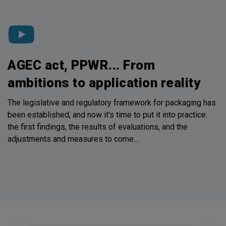
AGEC act, PPWR... From
ambitions to application reality
The legislative and regulatory framework for packaging has
been established, and now it's time to put it into practice:
the first findings, the results of evaluations, and the
adjustments and measures to come...