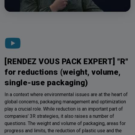
[RENDEZ VOUS PACK EXPERT] "R"
for reductions (weight, volume,
single-use packaging)
In a context where environmental issues are at the heart of
global concerns, packaging management and optimization
play a crucial role. While reduction is an important part of
companies' 3R strategies, it also raises a number of
questions. The weight and volume of packaging, areas for
progress and limits, the reduction of plastic use and the