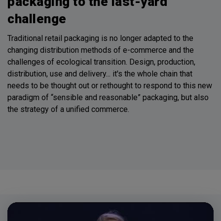
packaging to the last-yard
challenge
Traditional retail packaging is no longer adapted to the
changing distribution methods of e-commerce and the
challenges of ecological transition. Design, production,
distribution, use and delivery... it's the whole chain that
needs to be thought out or rethought to respond to this new
paradigm of “sensible and reasonable” packaging, but also
the strategy of a unified commerce.
Video
Player