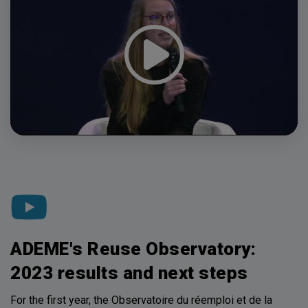
ADEME's Reuse Observatory:
2023 results and next steps
For the first year, the Observatoire du réemploi et de la