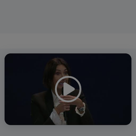
Video
Player