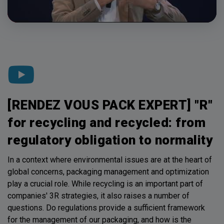
[RENDEZ VOUS PACK EXPERT] "R"
for recycling and recycled: from
regulatory obligation to normality
In a context where environmental issues are at the heart of
global concerns, packaging management and optimization
play a crucial role. While recycling is an important part of
companies' 3R strategies, it also raises a number of
questions. Do regulations provide a sufficient framework
for the management of our packaging, and how is the