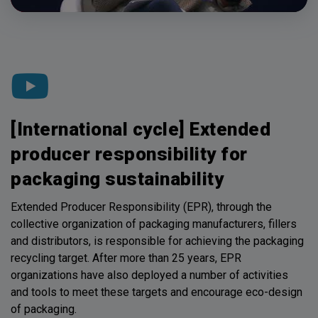
[International cycle] Extended
producer responsibility for
packaging sustainability
Extended Producer Responsibility (EPR), through the
collective organization of packaging manufacturers, fillers
and distributors, is responsible for achieving the packaging
recycling target. After more than 25 years, EPR
organizations have also deployed a number of activities
and tools to meet these targets and encourage eco-design
of packaging.