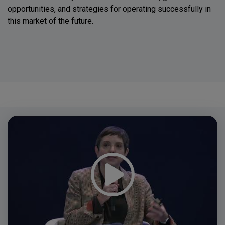
opportunities, and strategies for operating successfully in
this market of the future.
Video
Player