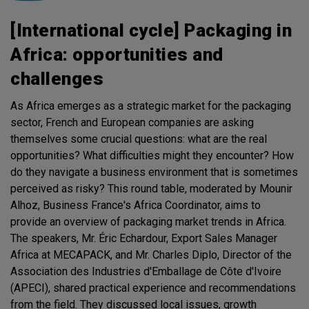
[International cycle] Packaging in
Africa: opportunities and
challenges
As Africa emerges as a strategic market for the packaging
sector, French and European companies are asking
themselves some crucial questions: what are the real
opportunities? What difficulties might they encounter? How
do they navigate a business environment that is sometimes
perceived as risky? This round table, moderated by Mounir
Alhoz, Business France's Africa Coordinator, aims to
provide an overview of packaging market trends in Africa.
The speakers, Mr. Éric Echardour, Export Sales Manager
Africa at MECAPACK, and Mr. Charles Diplo, Director of the
Association des Industries d'Emballage de Côte d'Ivoire
(APECI), shared practical experience and recommendations
from the field. They discussed local issues, growth