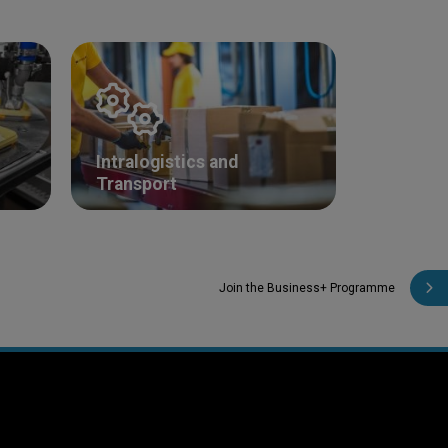
Intralogistics and
Transport
Join the Business+ Programme