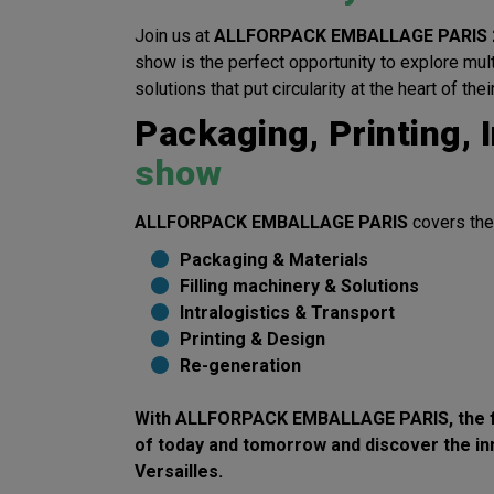
Join us at
ALLFORPACK EMBALLAGE PARIS 
show is the perfect opportunity to explore mul
solutions that put circularity at the heart of thei
Packaging, Printing, I
show
ALLFORPACK EMBALLAGE PARIS
covers the
Packaging & Materials
Filling machinery & Solutions
Intralogistics & Transport
Printing & Design
Re-generation
With
ALLFORPACK EMBALLAGE PARIS
, the
of today and tomorrow
and discover the
in
Versailles.