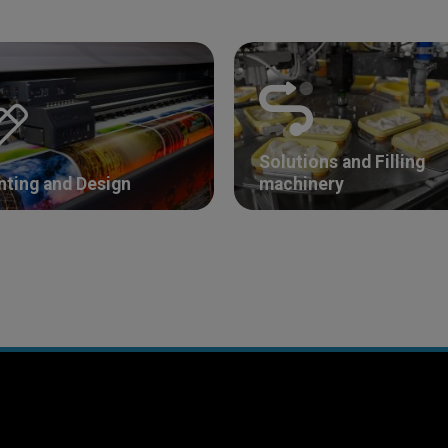
Solutions and Filling
nting and Design
machinery