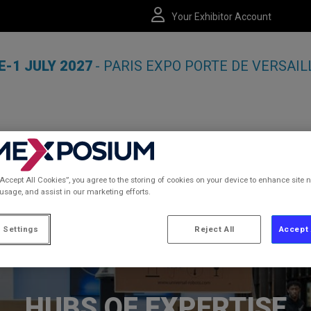
Your Exhibitor Account
E-1 JULY 2027
- PARIS EXPO PORTE DE VERSAIL
“Accept All Cookies”, you agree to the storing of cookies on your device to enhance site n
MATION
 usage, and assist in our marketing efforts.
 Settings
Reject All
Accept 
HUBS OF EXPERTISE