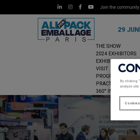
Join the community
29 JUN
THE SHOW
2024 EXHIBITORS
EXHIBIT
VISIT
PROGRAMME
By clicking 
PRACTICAL INFOR
analyze site
360° INSIGHTS
Cookies