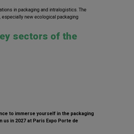
ations in packaging and intralogistics. The
s, especially new ecological packaging
ey sectors of the
hance to immerse yourself in the
packaging
in us in 2027 at Paris Expo Porte de