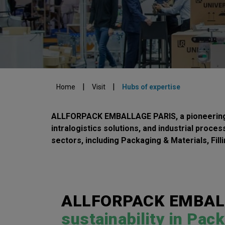
|
|
Home
Visit
Hubs of expertise
ALLFORPACK EMBALLAGE PARIS, a pioneering tr
intralogistics solutions, and industrial proce
sectors, including Packaging & Materials, Fill
ALLFORPACK EMBALLA
sustainability in Pac