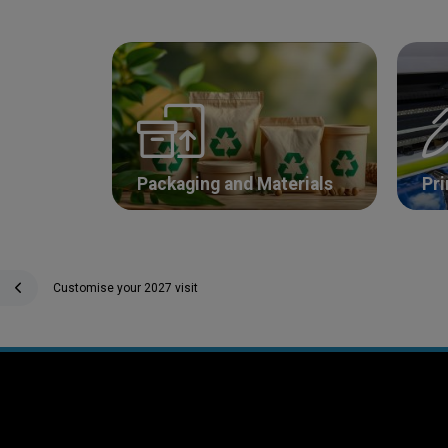
Packaging and Materials
Pri
Customise your 2027 visit