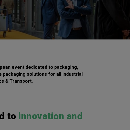
pean event dedicated to packaging,
 packaging solutions for all industrial
ics & Transport.
d to
innovation and