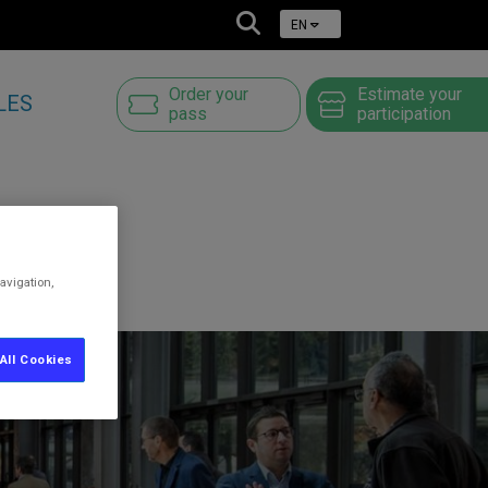
EN
Order your
Estimate your
LES
pass
participation
avigation,
All Cookies