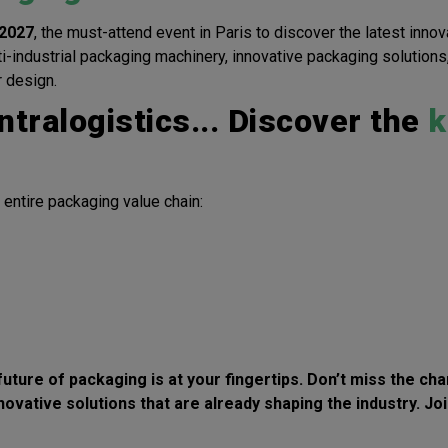
2027
, the must-attend event in Paris to discover the latest innov
ti-industrial packaging machinery, innovative packaging solution
r design.
ntralogistics... Discover the
k
 entire packaging value chain:
 future of packaging is at your fingertips. Don’t miss the c
novative solutions
that are already shaping the industry. Jo