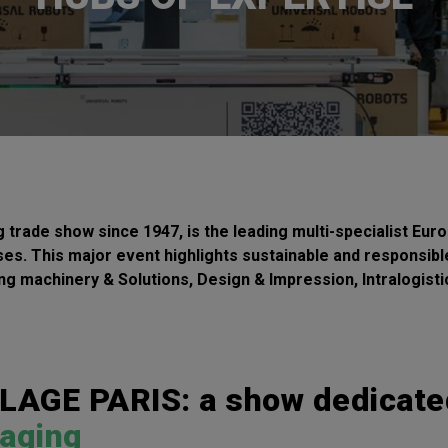
ade show since 1947, is the leading multi-specialist Euro
sses. This major event highlights sustainable and responsible
ing machinery & Solutions, Design & Impression, Intralogist
GE PARIS: a show dedicate
kaging