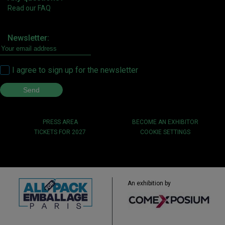
Read our FAQ
Newsletter:
I agree to sign up for the newsletter
PRESS AREA
BECOME AN EXHIBITOR
TICKETS FOR 2027
COOKIE SETTINGS
An exhibition by