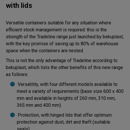
with lids
Versatile containers suitable for any situation where
efficient stock management is required: this is the
strength of the Tradeline range just launched by bekuplast,
with the key promise of saving up to 80% of warehouse
space when the containers are nested.
This is not the only advantage of Tradeline according to
bekuplast, which lists the other benefits of this new range
as follows:
Versatility, with four different models available to
meet a variety of requirements (base size 600 x 400
mm and available in heights of 260 mm, 310 mm,
365 mm and 400 mm).
Protection, with hinged lids that offer optimum
protection against dust, dirt and theft (suitable
seals).