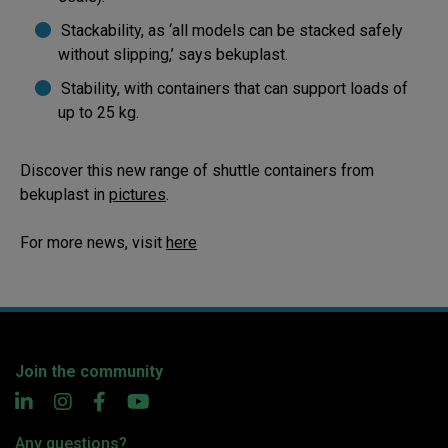
Stackability, as ‘all models can be stacked safely
without slipping,’ says bekuplast.
Stability, with containers that can support loads of
up to 25 kg.
Discover this new range of shuttle containers from
bekuplast in
pictures
.
For more news, visit
here
Join the community
Any questions?