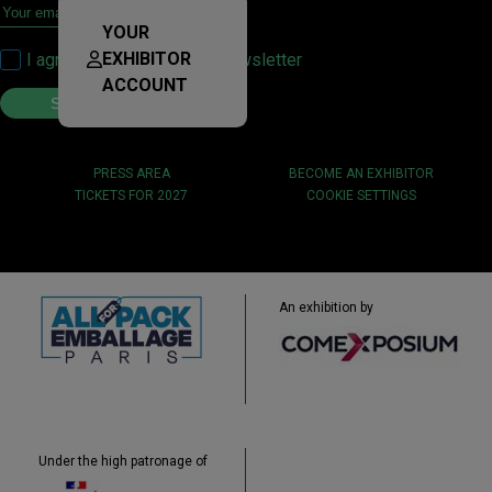
YOUR
EXHIBITOR
I agree to sign up for the newsletter
ACCOUNT
PRESS AREA
BECOME AN EXHIBITOR
TICKETS FOR 2027
COOKIE SETTINGS
An exhibition by
Under the high patronage of