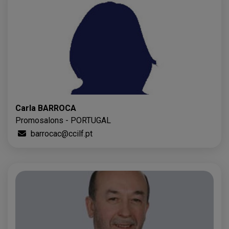
Carla BARROCA
Promosalons - PORTUGAL
barrocac@ccilf.pt