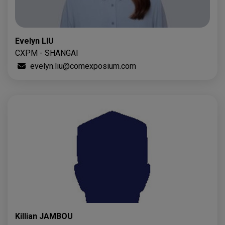
Evelyn LIU
CXPM - SHANGAI
evelyn.liu@comexposium.com
Killian JAMBOU