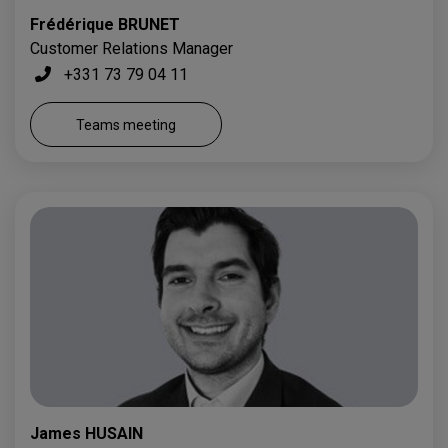
Frédérique BRUNET
Customer Relations Manager
+331 73 79 04 11
Teams meeting
James HUSAIN