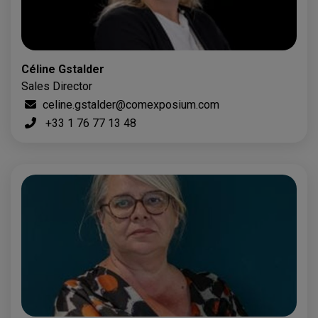
Céline Gstalder
Sales Director
celine.gstalder@comexposium.com
+33 1 76 77 13 48