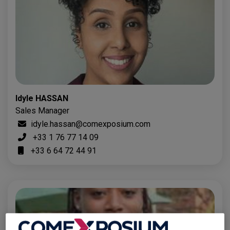
Idyle HASSAN
Sales Manager
idyle.hassan@comexposium.com
+33 1 76 77 14 09
+33 6 64 72 44 91