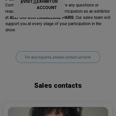
VISIT
EXHIBITOR
Contact our sales team if you have any questions or
ACCOUNT
require information about your participation as an exhibitor
at
ALLFORPACK EMBALLAGE PARIS
. Our sales team will
support you at every stage of your participation in the
show.
For any inquiries, please contact us here!
Sales contacts