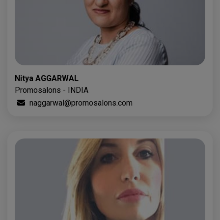
Nitya AGGARWAL
Promosalons - INDIA
naggarwal@promosalons.com