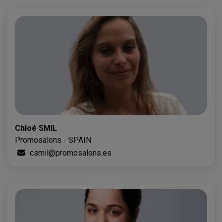
Chloé SMIL
Promosalons - SPAIN
csmil@promosalons.es