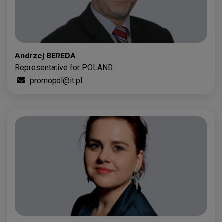
Andrzej BEREDA
Representative for POLAND
promopol@it.pl