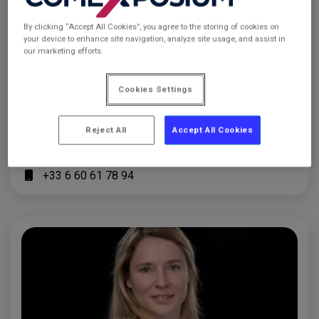
By clicking “Accept All Cookies”, you agree to the storing of cookies on
your device to enhance site navigation, analyze site usage, and assist in
our marketing efforts.
Cookies Settings
Chanelle MOIFFO
Sales Manager
Reject All
Accept All Cookies
chanelle.moiffo@comexposium.com
+33 1 76 77 12 13
+33 6 60 61 78 94