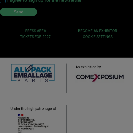
I agree to sign up for the newsletter
PRESS AREA
BECOME AN EXHIBITOR
TICKETS FOR 2027
COOKIE SETTINGS
An exhibition by
Under the high patronage of