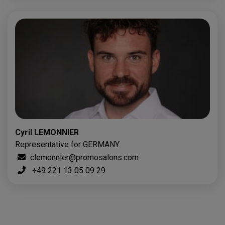
Cyril LEMONNIER
Representative for GERMANY
clemonnier@promosalons.com
+49 221 13 05 09 29