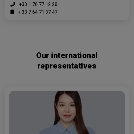
+33 1 76 77 12 28
+ 33 7 64 71 37 47
Our international
representatives