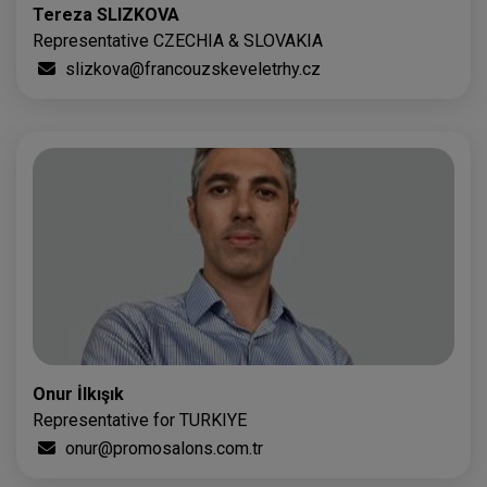
Tereza SLIZKOVA
Representative CZECHIA & SLOVAKIA
slizkova@francouzskeveletrhy.cz
Onur İlkışık
Representative for TURKIYE
onur@promosalons.com.tr