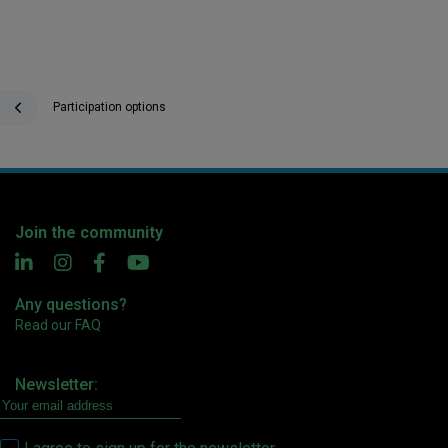
Participation options
Join the community
Any questions?
Read our FAQ
Newsletter: