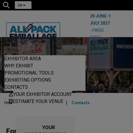
EN
29 JUNE-1
JULY 2027
- PARIS
EXPO
PORTE DE
VERSAILLES
EXHIBITOR AREA
CONTACTS
WHY EXHIBIT
PROMOTIONAL TOOLS
EXHIBITING OPTIONS
CONTACTS
YOUR EXHIBITOR ACCOUNT
ESTIMATE YOUR VENUE
|
|
Home
Exhibit on the show
Contacts
YOUR
For any enquiries