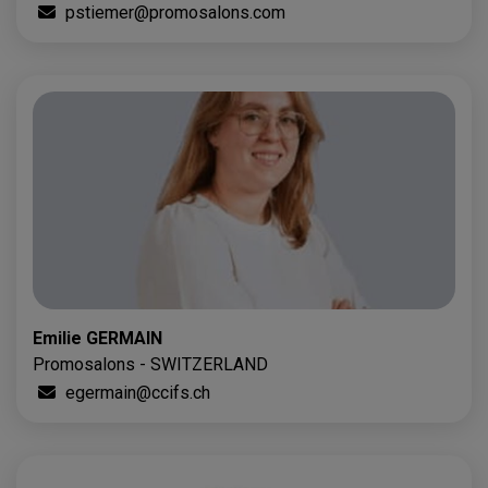
pstiemer@promosalons.com
Emilie GERMAIN
Promosalons - SWITZERLAND
egermain@ccifs.ch