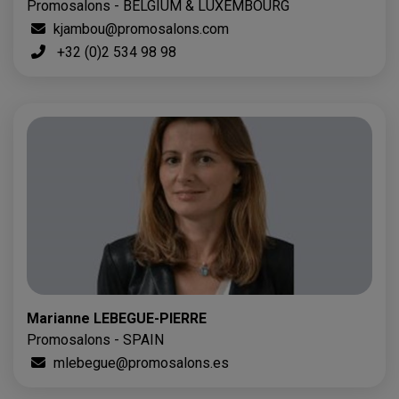
Promosalons - BELGIUM & LUXEMBOURG
kjambou@promosalons.com
+32 (0)2 534 98 98
Marianne LEBEGUE-PIERRE
Promosalons - SPAIN
mlebegue@promosalons.es