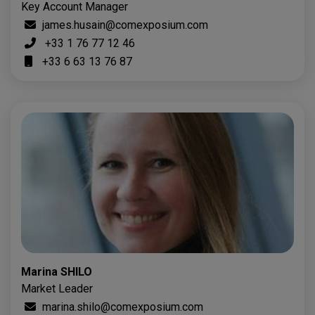
Key Account Manager
james.husain@comexposium.com
+33 1 76 77 12 46
+33 6 63 13 76 87
Marina SHILO
Market Leader
marina.shilo@comexposium.com