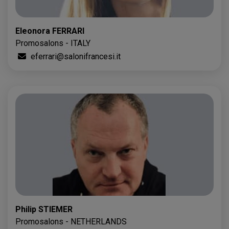
Eleonora FERRARI
Promosalons - ITALY
eferrari@salonifrancesi.it
Philip STIEMER
Promosalons - NETHERLANDS