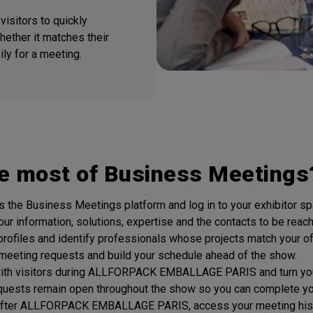
visitors to quickly
hether it matches their
ly for a meeting.
e most of Business Meetings
the Business Meetings platform and log in to your exhibitor sp
our information, solutions, expertise and the contacts to be reac
 profiles and identify professionals whose projects match your of
meeting requests and build your schedule ahead of the show.
with visitors during ALLFORPACK EMBALLAGE PARIS and turn your
quests remain open throughout the show so you can complete your
 After ALLFORPACK EMBALLAGE PARIS, access your meeting history