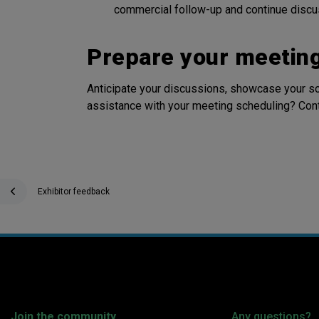
commercial follow-up and continue discus
Prepare your meetin
Anticipate your discussions, showcase your
assistance with your meeting scheduling? Cont
Exhibitor feedback
Join the community
Any questions?