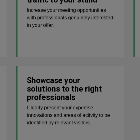
Increase your meeting opportunities
with professionals genuinely interested
in your offer.
Showcase your
solutions to the right
professionals
Clearly present your expertise,
innovations and areas of activity to be
identified by relevant visitors.