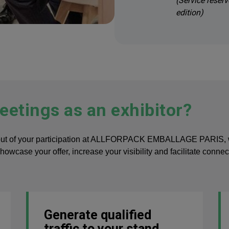
(Service reserv
edition)
etings as an exhibitor?
out of your participation at ALLFORPACK EMBALLAGE PARIS, with
showcase your offer, increase your visibility and facilitate conn
Generate qualified
traffic to your stand