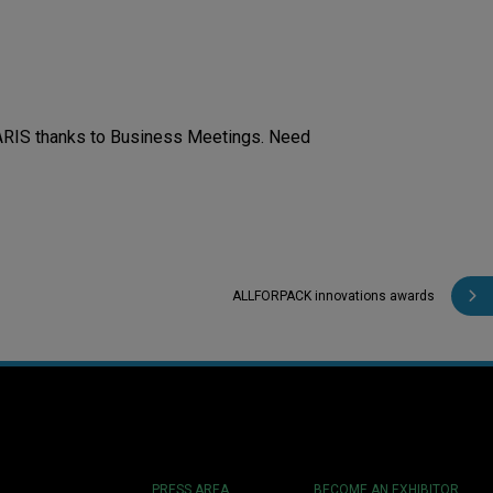
ARIS thanks to Business Meetings. Need
ALLFORPACK innovations awards
PRESS AREA
BECOME AN EXHIBITOR