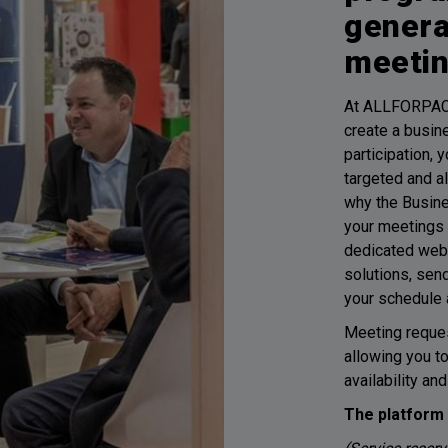
genera
meeti
At ALLFORPAC
create a busin
participation,
targeted and a
why the Busin
your meetings 
dedicated weba
solutions, sen
your schedule 
Meeting reques
allowing you t
availability an
The platform 