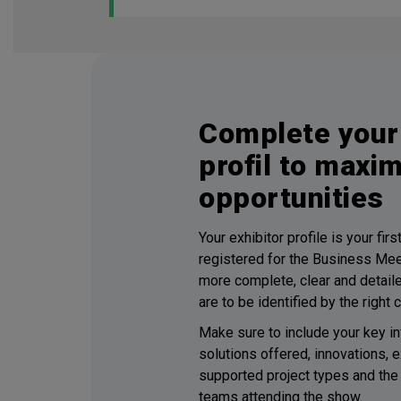
Complete your 
profil to maxi
opportunities
Your exhibitor profile is your fir
registered for the Business Me
more complete, clear and detailed
are to be identified by the right 
Make sure to include your key in
solutions offered, innovations, e
supported project types and the 
teams attending the show.