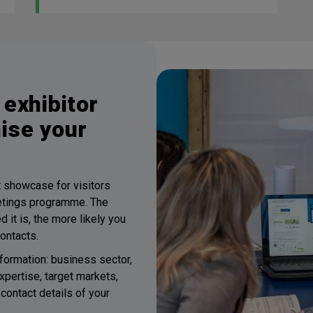
exhibitor
mise your
st showcase for visitors
etings programme. The
 it is, the more likely you
contacts.
formation: business sector,
xpertise, target markets,
contact details of your