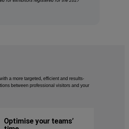
ed for exhibitors registered for the 2027
 a more targeted, efficient and results-
ections between professional visitors and your
Optimise your teams’
time