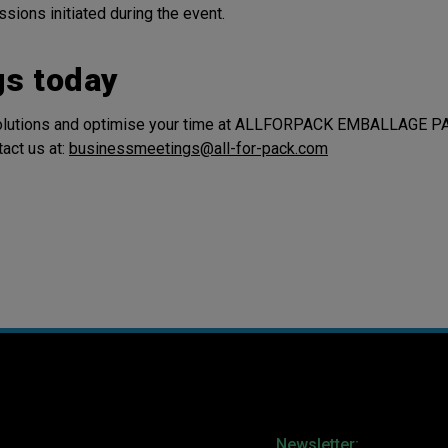
sions initiated during the event.
gs today
 solutions and optimise your time at ALLFORPACK EMBALLAGE P
act us at:
businessmeetings@all-for-pack.com
Newsletter: