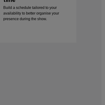
Build a schedule tailored to your
availability to better organise your
presence during the show.