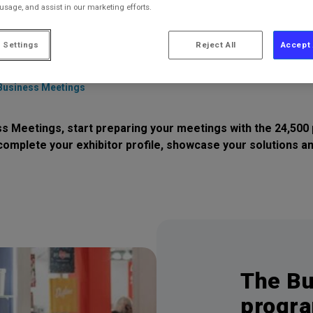
 usage, and assist in our marketing efforts.
 Settings
Reject All
Accept 
Business Meetings
etings, start preparing your meetings with the 24,500 p
complete your exhibitor profile, showcase your solutions 
The Bu
progra