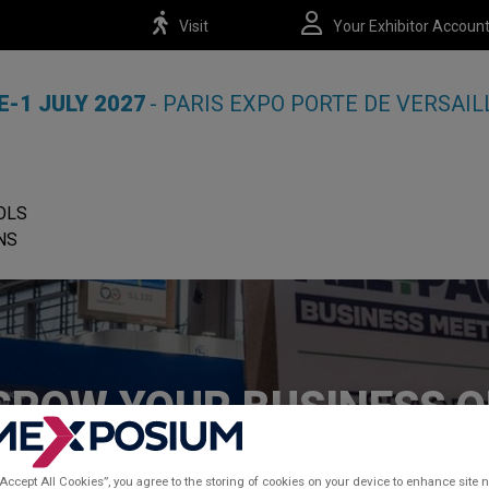
Visit
Your Exhibitor Accoun
E-1 JULY 2027
- PARIS EXPO PORTE DE VERSAIL
OLS
NS
GROW YOUR BUSINESS 
THE SHOW
“Accept All Cookies”, you agree to the storing of cookies on your device to enhance site n