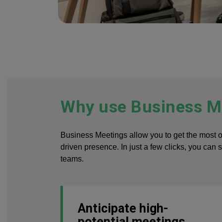
Why use Business Me
Business Meetings allow you to get the most 
driven presence. In just a few clicks, you can 
teams.
Anticipate high-
potential meetings