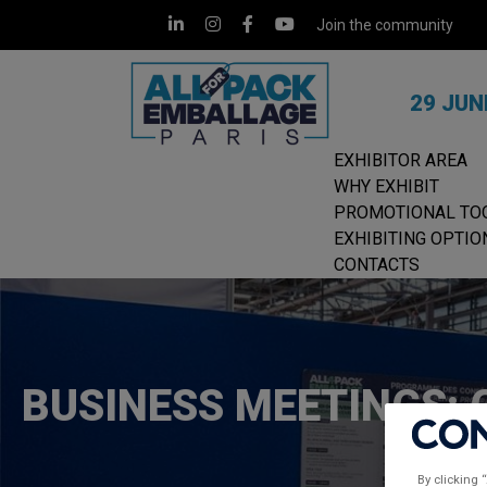
Join the community
29 JUN
EXHIBITOR AREA
WHY EXHIBIT
PROMOTIONAL TO
EXHIBITING OPTIO
CONTACTS
BUSINESS MEETINGS: 
By clicking 