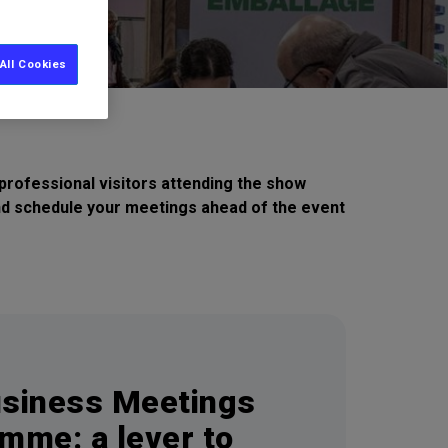
All Cookies
rofessional visitors attending the show
and schedule your meetings ahead of the event
siness Meetings
mme: a lever to