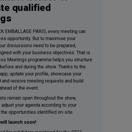
te qualified
ngs
K EMBALLAGE PARIS, every meeting can
ess opportunity. But to maximise your
 your discussions need to be prepared,
ligned with your business objectives. That is
ess Meetings programme helps you structure
before and during the show. Thanks to the
pp, update your profile, showcase your
d and receive meeting requests and build
ahead of the event.
ts remain open throughout the show,
o adjust your agenda according to your
d the opportunities identified on-site.
will launch soon!