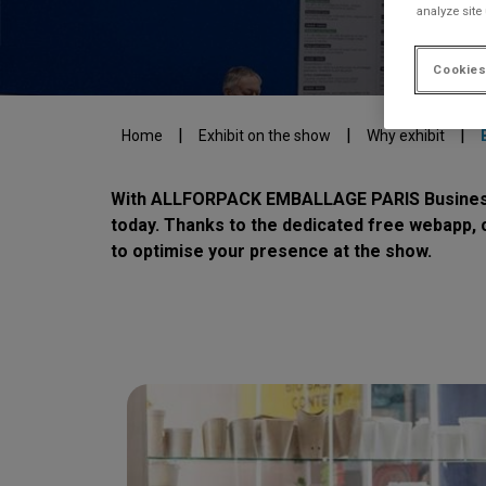
analyze site
Cookies
|
|
|
Home
Exhibit on the show
Why exhibit
With ALLFORPACK EMBALLAGE PARIS Business Me
today. Thanks to the dedicated free webapp, 
to optimise your presence at the show.