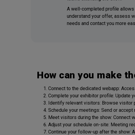
A well-completed profile allows 
understand your offer, assess w
needs and contact you more easi
How can you make th
Connect to the dedicated webapp: Access 
Complete your exhibitor profile: Update y
Identify relevant visitors: Browse visitor
Schedule your meetings: Send or accept 
Meet visitors during the show: Connect 
Adjust your schedule on-site: Meeting re
Continue your follow-up after the show: