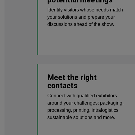
Identify visitors whose needs match
your solutions and prepare your
discussions ahead of the show.
Meet the right
contacts
Connect with qualified exhibitors
around your challenges: packaging,
processing, printing, intralogistics,
sustainable solutions and more.