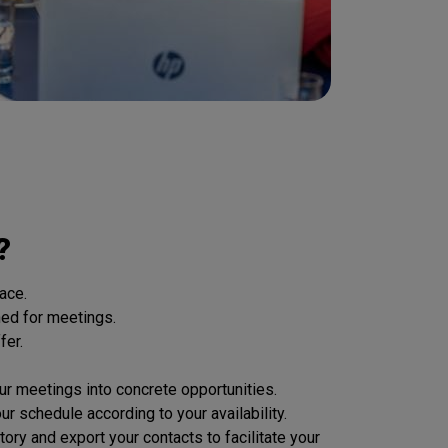
?
ace.
hed for meetings.
fer.
 meetings into concrete opportunities.
 schedule according to your availability.
 and export your contacts to facilitate your