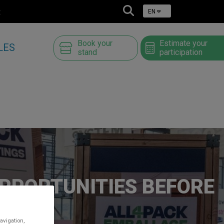
t
EN
Book your
Estimate your
LES
stand
participation
OPPORTUNITIES BEFORE
avigation,