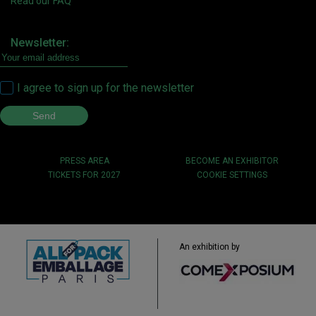
Read our FAQ
Newsletter:
I agree to sign up for the newsletter
PRESS AREA
BECOME AN EXHIBITOR
TICKETS FOR 2027
COOKIE SETTINGS
An exhibition by