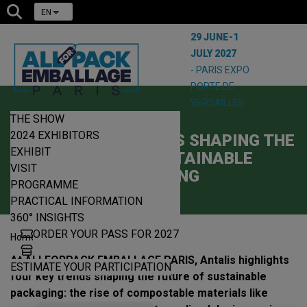
EN
29 JUNE-1
JULY 2027
- PARIS EXPO
PORTE DE
VERSAILLES
THE SHOW
10/04/2025
2024 EXHIBITORS
ANTALIS: KEY TRENDS SHAPING THE
EXHIBIT
FUTURE OF SUSTAINABLE
VISIT
PACKAGING
PROGRAMME
PRACTICAL INFORMATION
360° INSIGHTS
ORDER YOUR PASS FOR 2027
|
|
Home
News
Antalis
At ALLFORPACK EMBALLAGE PARIS, Antalis highlights
ESTIMATE YOUR PARTICIPATION
four key trends shaping the future of sustainable
packaging: the rise of compostable materials like