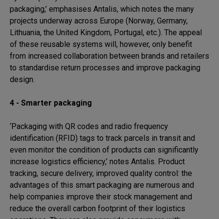
packaging,’ emphasises Antalis, which notes the many
projects underway across Europe (Norway, Germany,
Lithuania, the United Kingdom, Portugal, etc.). The appeal
of these reusable systems will, however, only benefit
from increased collaboration between brands and retailers
to standardise return processes and improve packaging
design.
4 - Smarter packaging
‘Packaging with QR codes and radio frequency
identification (RFID) tags to track parcels in transit and
even monitor the condition of products can significantly
increase logistics efficiency,’ notes Antalis. Product
tracking, secure delivery, improved quality control: the
advantages of this smart packaging are numerous and
help companies improve their stock management and
reduce the overall carbon footprint of their logistics