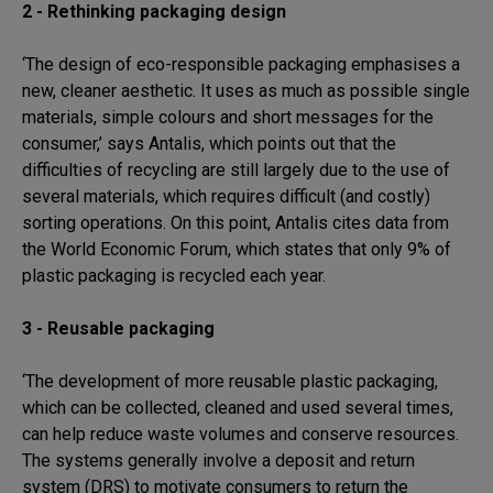
2 - Rethinking packaging design
‘The design of eco-responsible packaging emphasises a
new, cleaner aesthetic. It uses as much as possible single
materials, simple colours and short messages for the
consumer,’ says Antalis, which points out that the
difficulties of recycling are still largely due to the use of
several materials, which requires difficult (and costly)
sorting operations. On this point, Antalis cites data from
the World Economic Forum, which states that only 9% of
plastic packaging is recycled each year.
3 - Reusable packaging
‘The development of more reusable plastic packaging,
which can be collected, cleaned and used several times,
can help reduce waste volumes and conserve resources.
The systems generally involve a deposit and return
system (DRS) to motivate consumers to return the