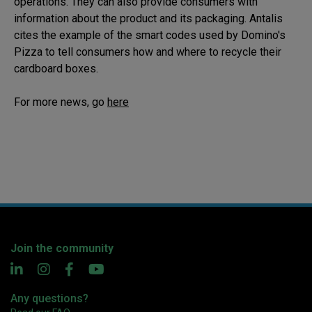
operations. They can also provide consumers with
information about the product and its packaging. Antalis
cites the example of the smart codes used by Domino's
Pizza to tell consumers how and where to recycle their
cardboard boxes.
For more news, go
here
Join the community
Any questions?