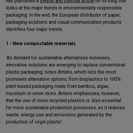
has published a
simple and concise article
on its blog that
looks at the major trends in environmentally responsible
packaging. In the end, the European distributor of paper,
packaging solutions and visual communication products
identifies four major trends.
1 - New compostable materials
‘As demand for sustainable alternatives increases,
innovative solutions are emerging to replace conventional
plastic packaging,’ notes Antalis, which lists the most
prominent alternative options, from bioplastics to 100%
plant-based packaging made from bamboo, algae,
mycelium or onion skins. Antalis emphasises, however,
that the use of more recycled plastics is ‘also essential
for more sustainable production processes, as it reduces
waste, energy use and emissions generated by the
production of virgin plastic’.