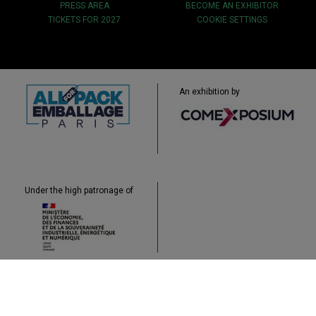
PRESS AREA
BECOME AN EXHIBITOR
TICKETS FOR 2027
COOKIE SETTINGS
An exhibition by
Under the high patronage of
Sitemap
Legal
Data Protection
Cookies
Contact
Accessibility: non-compliant