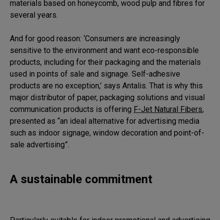
materials based on honeycomb, wood pulp and fibres for
several years.
And for good reason: ‘Consumers are increasingly
sensitive to the environment and want eco-responsible
products, including for their packaging and the materials
used in points of sale and signage. Self-adhesive
products are no exception,’ says Antalis. That is why this
major distributor of paper, packaging solutions and visual
communication products is offering
F-Jet Natural Fibers
,
presented as “an ideal alternative for advertising media
such as indoor signage, window decoration and point-of-
sale advertising”.
A sustainable commitment