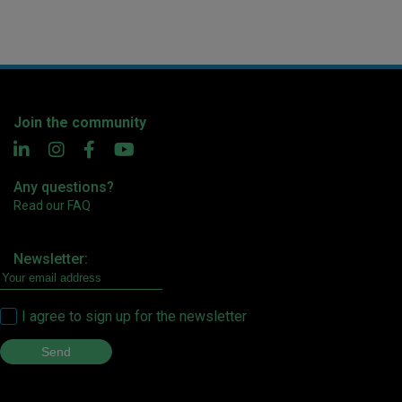
Join the community
Any questions?
Read our FAQ
Newsletter:
I agree to sign up for the newsletter