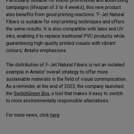
Particularly suitable for indoor promotional and advertising
campaigns (lifespan of 3 to 4 weeks), this new product
also benefits from good printing reactions. ‘F-Jet Natural
Fibers is suitable for vinyl printing techniques and offers
the same results. It is also compatible with latex and UV
inks, enabling it to replace traditional PVC products while
guaranteeing high-quality printed visuals with vibrant
colours,’ Antalis emphasises.
The distribution of F-Jet Natural Fibers is not an isolated
example in Antalis' overall strategy to offer more
sustainable materials in the field of visual communication.
As a reminder, at the end of 2023, the company launched
the
SwitchGreen Box
, a tool that makes it easy to switch
to more environmentally responsible alternatives.
For more news, click
here