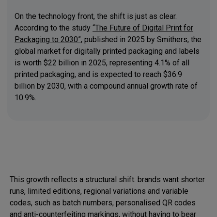
On the technology front, the shift is just as clear.
According to the study
“The Future of Digital Print for
Packaging to 2030”
, published in 2025 by Smithers, the
global market for digitally printed packaging and labels
is worth $22 billion in 2025, representing 4.1% of all
printed packaging, and is expected to reach $36.9
billion by 2030, with a compound annual growth rate of
10.9%.
This growth reflects a structural shift: brands want shorter
runs, limited editions, regional variations and variable
codes, such as batch numbers, personalised QR codes
and anti-counterfeiting markings, without having to bear