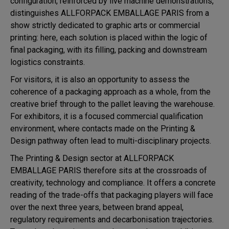
configuration, reinforced by live machine demonstrations,
distinguishes ALLFORPACK EMBALLAGE PARIS from a
show strictly dedicated to graphic arts or commercial
printing: here, each solution is placed within the logic of
final packaging, with its filling, packing and downstream
logistics constraints.
For visitors, it is also an opportunity to assess the
coherence of a packaging approach as a whole, from the
creative brief through to the pallet leaving the warehouse.
For exhibitors, it is a focused commercial qualification
environment, where contacts made on the Printing &
Design pathway often lead to multi-disciplinary projects.
The Printing & Design sector at ALLFORPACK
EMBALLAGE PARIS therefore sits at the crossroads of
creativity, technology and compliance. It offers a concrete
reading of the trade-offs that packaging players will face
over the next three years, between brand appeal,
regulatory requirements and decarbonisation trajectories.