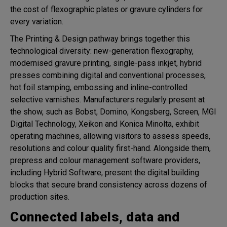
the cost of flexographic plates or gravure cylinders for
every variation.
The Printing & Design pathway brings together this
technological diversity: new-generation flexography,
modernised gravure printing, single-pass inkjet, hybrid
presses combining digital and conventional processes,
hot foil stamping, embossing and inline-controlled
selective varnishes. Manufacturers regularly present at
the show, such as Bobst, Domino, Kongsberg, Screen, MGI
Digital Technology, Xeikon and Konica Minolta, exhibit
operating machines, allowing visitors to assess speeds,
resolutions and colour quality first-hand. Alongside them,
prepress and colour management software providers,
including Hybrid Software, present the digital building
blocks that secure brand consistency across dozens of
production sites.
Connected labels, data and