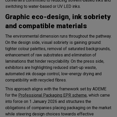
converters committed to reducing solvent-based inks and
switching to water-based or UV LED inks.
Graphic eco-design, ink sobriety
and compatible materials
The environmental dimension runs throughout the pathway.
On the design side, visual sobriety is gaining ground:
tighter colour palettes, removal of saturated backgrounds,
enhancement of raw substrates and elimination of
laminations that hinder recyclability. On the press side,
exhibitors are highlighting reduced start-up waste,
automated ink dosage control, low-energy drying and
compatibility with recycled fibres.
This approach aligns with the framework set by ADEME
for the
Professional Packaging EPR scheme
, which came
into force on 1 January 2026 and structures the
obligations of companies placing packaging on the market
while steering design choices towards effective