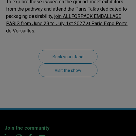
To explore these issues on the ground, meet exhibitors
from the pathway and attend the Paris Talks dedicated to
packaging desirability,
join ALLFORPACK EMBALLAGE
PARIS from
June 29 to July 1st 2027 at Paris Expo Porte
de Versailles.
Book your stand
Visit the show
Join the community