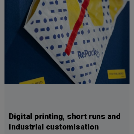
Digital printing, short runs and
industrial customisation