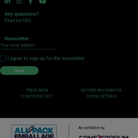
Any questions?
Read our FAQ
Newsletter:
I agree to sign up for the newsletter
PRESS AREA
BECOME AN EXHIBITOR
TICKETS FOR 2027
COOKIE SETTINGS
An exhibition by