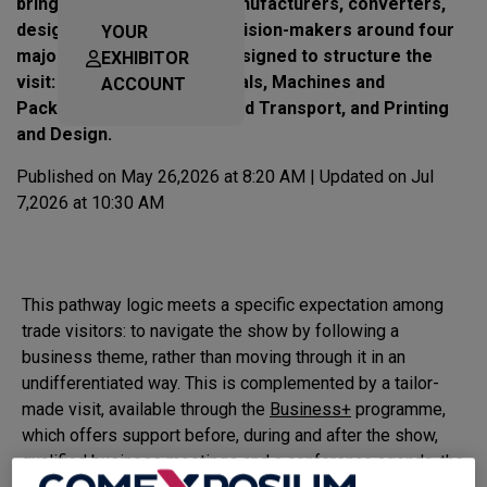
bring together machine manufacturers, converters,
designers, printers and decision-makers around four
YOUR
major industry pathways designed to structure the
EXHIBITOR
visit: Packaging and Materials, Machines and
ACCOUNT
Packaging, Intralogistics and Transport, and Printing
and Design.
Published on May 26,2026 at 8:20 AM | Updated on Jul
7,2026 at 10:30 AM
This pathway logic meets a specific expectation among
trade visitors: to navigate the show by following a
business theme, rather than moving through it in an
undifferentiated way. This is complemented by a tailor-
made visit, available through the
Business+
programme,
which offers support before, during and after the show,
qualified business meetings and a conference agenda, the