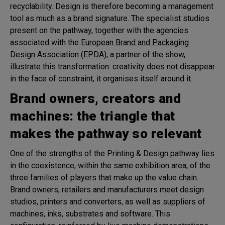
recyclability. Design is therefore becoming a management
tool as much as a brand signature. The specialist studios
present on the pathway, together with the agencies
associated with the
European Brand and Packaging
Design Association (EPDA)
, a partner of the show,
illustrate this transformation: creativity does not disappear
in the face of constraint, it organises itself around it.
Brand owners, creators and
machines: the triangle that
makes the pathway so relevant
One of the strengths of the Printing & Design pathway lies
in the coexistence, within the same exhibition area, of the
three families of players that make up the value chain.
Brand owners, retailers and manufacturers meet design
studios, printers and converters, as well as suppliers of
machines, inks, substrates and software. This