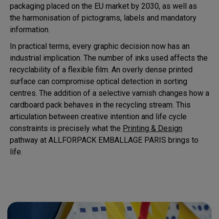
packaging placed on the EU market by 2030, as well as
the harmonisation of pictograms, labels and mandatory
information.
In practical terms, every graphic decision now has an
industrial implication. The number of inks used affects the
recyclability of a flexible film. An overly dense printed
surface can compromise optical detection in sorting
centres. The addition of a selective varnish changes how a
cardboard pack behaves in the recycling stream. This
articulation between creative intention and life cycle
constraints is precisely what the
Printing & Design
pathway at ALLFORPACK EMBALLAGE PARIS brings to
life.