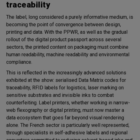
traceability
The label, long considered a purely informative medium, is
becoming the point of convergence between design,
printing and data. With the PPWR, as well as the gradual
rollout of the digital product passport across several
sectors, the printed content on packaging must combine
human readability, machine readability and environmental
compliance.
This is reflected in the increasingly advanced solutions
exhibited at the show: serialised Data Matrix codes for
traceability, RFID labels for logistics, laser marking on
sensitive substrates and invisible inks to combat
counterfeiting. Label printers, whether working in narrow-
web flexography or digital printing, must now master a
data ecosystem that goes far beyond visual rendering
alone. The French sector is particularly well represented,
through specialists in self-adhesive labels and regional