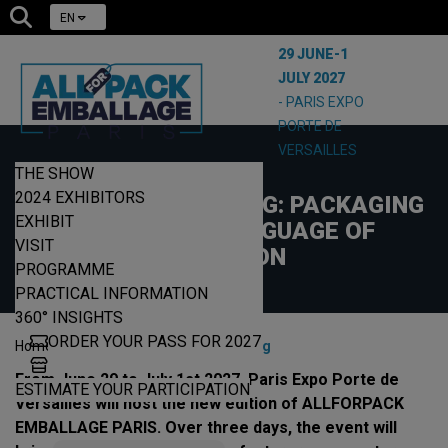
EN
29 JUNE-1
JULY 2027
- PARIS EXPO
PORTE DE
VERSAILLES
THE SHOW
19/05/2026
2024 EXHIBITORS
DESIGN AND PRINTING: PACKAGING
EXHIBIT
BECOMES A LANGUAGE OF
VISIT
PRECISION
PROGRAMME
PRACTICAL INFORMATION
360° INSIGHTS
ORDER YOUR PASS FOR 2027
|
|
Home
News
Design & Printing
From June 29 to July 1st 2027, Paris Expo Porte de
ESTIMATE YOUR PARTICIPATION
Versailles will host the new edition of ALLFORPACK
EMBALLAGE PARIS. Over three days, the event will