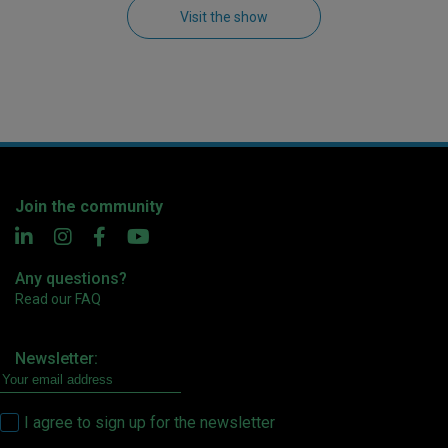
Visit the show
Join the community
Any questions?
Read our FAQ
Newsletter:
I agree to sign up for the newsletter