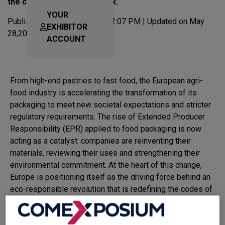
the constraints of the PPWR.
YOUR
Published on Dec 17,2025 at 2:07 PM | Updated on May
EXHIBITOR
28,2026 at 3:47 PM
ACCOUNT
From high-end pastries to fast food, the European agri-
food industry is accelerating the transformation of its
packaging to meet new societal expectations and stricter
regulatory requirements. The rise of Extended Producer
Responsibility (EPR) applied to food packaging is now
acting as a catalyst: companies are reinventing their
materials, reviewing their uses and strengthening their
environmental commitment. At the heart of this change,
Europe is positioning itself as the driving force behind an
eco-responsible revolution that is redefining the codes of
packaging design, European packaging and professional
packaging.