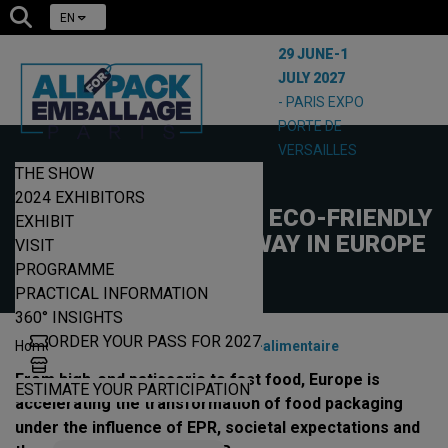
EN
29 JUNE-1
JULY 2027
- PARIS EXPO
PORTE DE
VERSAILLES
THE SHOW
18/12/2025
2024 EXHIBITORS
FOOD PACKAGING: AN ECO-FRIENDLY
EXHIBIT
REVOLUTION UNDERWAY IN EUROPE
VISIT
PROGRAMME
PRACTICAL INFORMATION
360° INSIGHTS
ORDER YOUR PASS FOR 2027
|
|
Home
News
EPR-packaging-alimentaire
From high-end patisserie to fast food, Europe is
ESTIMATE YOUR PARTICIPATION
accelerating the transformation of food packaging
under the influence of EPR, societal expectations and