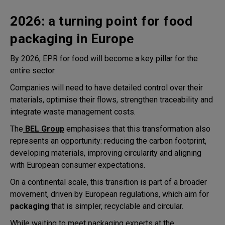
2026: a turning point for food
packaging in Europe
By 2026, EPR for food will become a key pillar for the
entire sector.
Companies will need to have detailed control over their
materials, optimise their flows, strengthen traceability and
integrate waste management costs.
The
BEL Group
emphasises that this transformation also
represents an opportunity: reducing the carbon footprint,
developing materials, improving circularity and aligning
with European consumer expectations.
On a continental scale, this transition is part of a broader
movement, driven by European regulations, which aim for
packaging
that is simpler, recyclable and circular.
While waiting to meet packaging experts at the