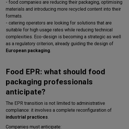
- food companies are reducing their packaging, optimising
materials and introducing more recycled content into their
formats.
- catering operators are looking for solutions that are
suitable for high usage rates while reducing technical
complexities. Eco-design is becoming a strategic as well
as a regulatory criterion, already guiding the design of
European packaging
.
Food EPR: what should food
packaging professionals
anticipate?
The EPR transition is not limited to administrative
compliance: it involves a complete reconfiguration of
industrial practices
.
Companies must anticipate: