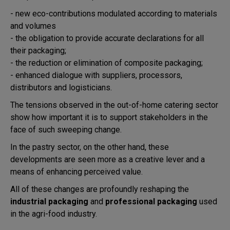
- new eco-contributions modulated according to materials
and volumes
- the obligation to provide accurate declarations for all
their packaging;
- the reduction or elimination of composite packaging;
- enhanced dialogue with suppliers, processors,
distributors and logisticians.
The tensions observed in the out-of-home catering sector
show how important it is to support stakeholders in the
face of such sweeping change.
In the pastry sector, on the other hand, these
developments are seen more as a creative lever and a
means of enhancing perceived value.
All of these changes are profoundly reshaping the
industrial packaging
and
professional packaging
used
in the agri-food industry.