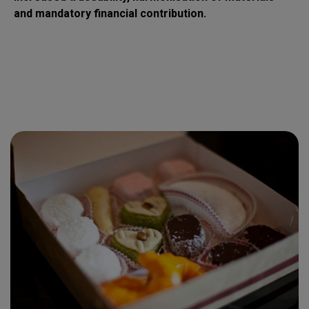
and mandatory financial contribution.