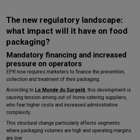
The new regulatory landscape:
what impact will it have on food
packaging?
Mandatory financing and increased
pressure on operators
EPR now requires marketers to finance the prevention,
collection and treatment of their packaging.
According to
Le Monde du Surgelé
, this development is
causing tension among out-of-home catering suppliers,
who fear higher costs and increased administrative
complexity.
This structural change particularly affects segments
where packaging volumes are high and operating margins
are low.