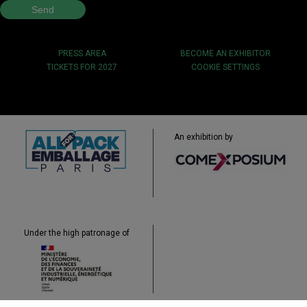
PRESS AREA
BECOME AN EXHIBITOR
TICKETS FOR 2027
COOKIE SETTINGS
An exhibition by
Under the high patronage of