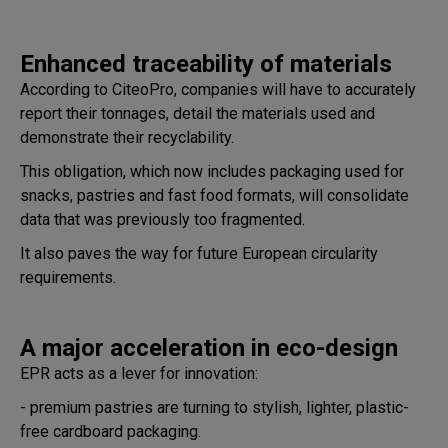
Enhanced traceability of materials
According to CiteoPro, companies will have to accurately
report their tonnages, detail the materials used and
demonstrate their recyclability.
This obligation, which now includes packaging used for
snacks, pastries and fast food formats, will consolidate
data that was previously too fragmented.
It also paves the way for future European circularity
requirements.
A major acceleration in eco-design
EPR acts as a lever for innovation:
- premium pastries are turning to stylish, lighter, plastic-
free cardboard packaging.