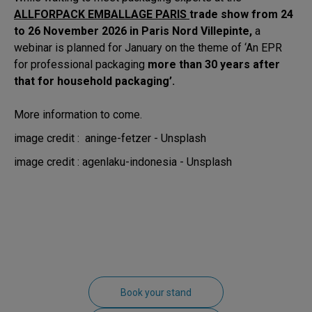
ALLFORPACK EMBALLAGE PARIS
trade show from 24
to 26 November 2026 in Paris Nord Villepinte,
a
webinar is planned for January on the theme of ‘An EPR
for professional packaging
more than 30 years after
that for household packaging’.
More information to come.
image credit : aninge-fetzer - Unsplash
image credit : agenlaku-indonesia - Unsplash
Book your stand