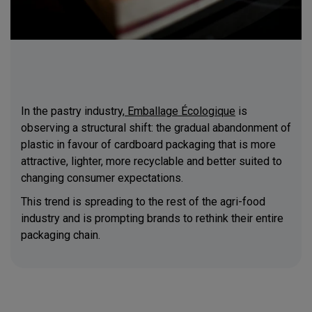
In the pastry industry,
Emballage Écologique
is
observing a structural shift: the gradual abandonment of
plastic in favour of cardboard packaging that is more
attractive, lighter, more recyclable and better suited to
changing consumer expectations.
This trend is spreading to the rest of the agri-food
industry and is prompting brands to rethink their entire
packaging chain.