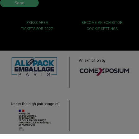
PRESS AREA
BECOME AN EXHIBITOR
TICKETS FOR 2027
COOKIE SETTINGS
An exhibition by
Under the high patronage of