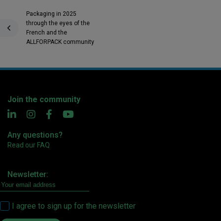
Packaging in 2025
through the eyes of the
French and the
ALLFORPACK community
Join the community
Any questions?
Read our FAQ
Newsletter:
I agree to sign up for the newsletter