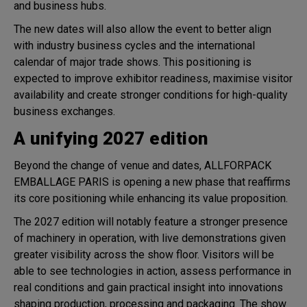
and business hubs.
The new dates will also allow the event to better align
with industry business cycles and the international
calendar of major trade shows. This positioning is
expected to improve exhibitor readiness, maximise visitor
availability and create stronger conditions for high-quality
business exchanges.
A unifying 2027 edition
Beyond the change of venue and dates, ALLFORPACK
EMBALLAGE PARIS is opening a new phase that reaffirms
its core positioning while enhancing its value proposition.
The 2027 edition will notably feature a stronger presence
of machinery in operation, with live demonstrations given
greater visibility across the show floor. Visitors will be
able to see technologies in action, assess performance in
real conditions and gain practical insight into innovations
shaping production, processing and packaging. The show