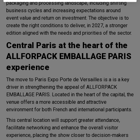
packaging and processing landscape, including shifting
business cycles and increasing expectations around
event value and return on investment. The objective is to
create the right conditions to deliver, in 2027, a stronger
edition aligned with the needs and priorities of the sector.
Central Paris at the heart of the
ALLFORPACK EMBALLAGE PARIS
experience
The move to Paris Expo Porte de Versailles is a is a key
driver in strengthening the appeal of ALLFORPACK
EMBALLAGE PARIS. Located in the heart of the capital, the
venue offers a more accessible and attractive
environment for both French and international participants.
This central location will support greater attendance,
facilitate networking and enhance the overall visitor
experience, placing the show closer to decision-makers