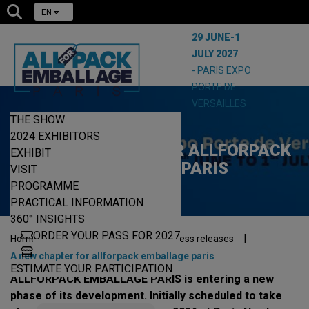
EN
29 JUNE-1
JULY 2027
- PARIS EXPO
PORTE DE
VERSAILLES
THE SHOW
23/06/2026
2024 EXHIBITORS
A NEW CHAPTER FOR ALLFORPACK
EXHIBIT
EMBALLAGE PARIS
VISIT
PROGRAMME
PRACTICAL INFORMATION
360° INSIGHTS
ORDER YOUR PASS FOR 2027
|
|
|
Home
The press
The show press releases
A new chapter for allforpack emballage paris
ESTIMATE YOUR PARTICIPATION
ALLFORPACK EMBALLAGE PARIS is entering a new
phase of its development. Initially scheduled to take