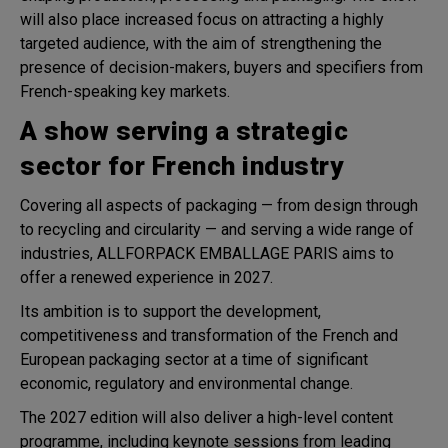
will also place increased focus on attracting a highly
targeted audience, with the aim of strengthening the
presence of decision-makers, buyers and specifiers from
French-speaking key markets.
A show serving a strategic
sector for French industry
Covering all aspects of packaging — from design through
to recycling and circularity — and serving a wide range of
industries, ALLFORPACK EMBALLAGE PARIS aims to
offer a renewed experience in 2027.
Its ambition is to support the development,
competitiveness and transformation of the French and
European packaging sector at a time of significant
economic, regulatory and environmental change.
The 2027 edition will also deliver a high-level content
programme, including keynote sessions from leading