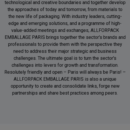
technological and creative boundaries and together develop
the approaches of today and tomorrow, from materials to
the new life of packaging. With industry leaders, cutting-
edge and emerging solutions, and a programme of high-
value-added meetings and exchanges, ALLFORPACK
EMBALLAGE PARIS brings together the sector's brands and
professionals to provide them with the perspective they
need to address their major strategic and business
challenges. The ultimate goal is to turn the sector's
challenges into levers for growth and transformation.
Resolutely friendly and open – Paris will always be Paris! –
ALLFORPACK EMBALLAGE PARIS is also a unique
opportunity to create and consolidate links, forge new
partnerships and share best practices among peers.