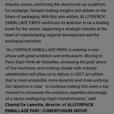
industry voices, reinforcing the show’s role as a platform
for exchange, forward-looking insights and debate on the
future of packaging. With this new edition, ALLFORPACK
EMBALLAGE PARIS reinforces its ambition to be a leading
event for the sector, supporting a strategic industry at the
heart of manufacturing, regional development and the
ecological transition.
“ALLFORPACK EMBALLAGE PARIS is entering a new
phase with great ambition and enthusiasm. Moving to
Paris Expo Porte de Versailles, increasing the preS sence
of live machinery and working closely with industry
stakeholders will allow us to deliver, in 2027, an edition
that is more accessible, more dynamic and more unifying.
Our objective is clear : to continue making this event a key
moment to showcase the solutions, expertise and energy
of a sector undergoing major transformation,”
said
Chantal De Lamotte, director of ALLFORPACK
EMBALLAGE PARI– COMEXPOSIUM GROUP.