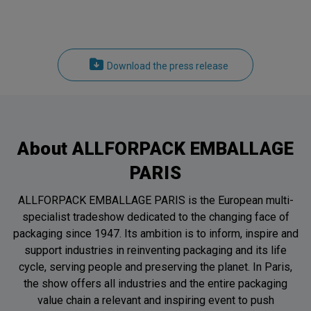
Download the press release
About ALLFORPACK EMBALLAGE
PARIS
ALLFORPACK EMBALLAGE PARIS is the European multi-
specialist tradeshow dedicated to the changing face of
packaging since 1947. Its ambition is to inform, inspire and
support industries in reinventing packaging and its life
cycle, serving people and preserving the planet. In Paris,
the show offers all industries and the entire packaging
value chain a relevant and inspiring event to push